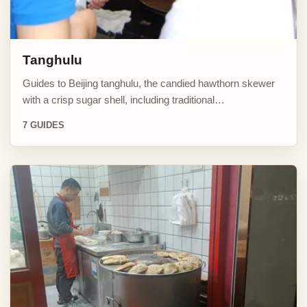
Tanghulu
Guides to Beijing tanghulu, the candied hawthorn skewer
with a crisp sugar shell, including traditional…
7 GUIDES