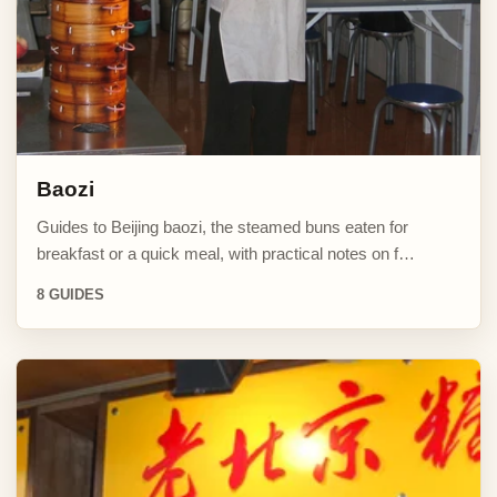
Baozi
Guides to Beijing baozi, the steamed buns eaten for
breakfast or a quick meal, with practical notes on f…
8 GUIDES