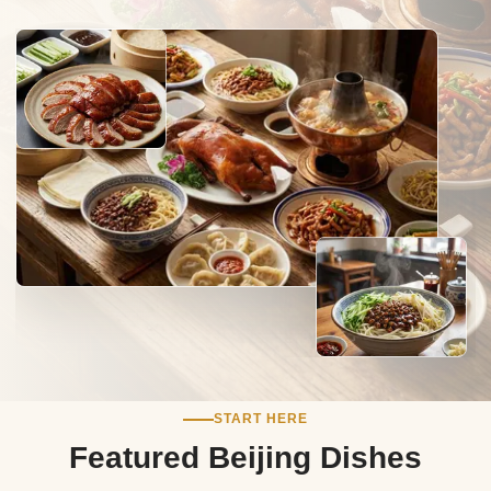
START HERE
Featured Beijing Dishes