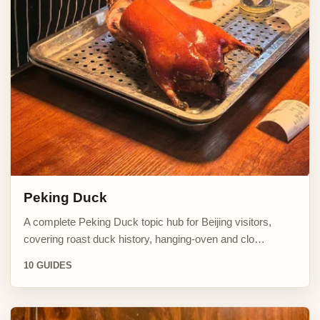
Peking Duck
A complete Peking Duck topic hub for Beijing visitors,
covering roast duck history, hanging-oven and clo…
10 GUIDES