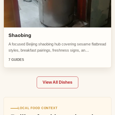
Shaobing
A focused Beijing shaobing hub covering sesame flatbread
styles, breakfast pairings, freshness signs, an…
7 GUIDES
View All Dishes
LOCAL FOOD CONTEXT