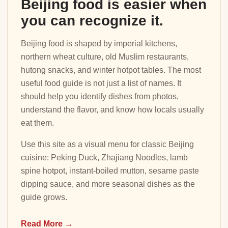
Beijing food is easier when
you can recognize it.
Beijing food is shaped by imperial kitchens,
northern wheat culture, old Muslim restaurants,
hutong snacks, and winter hotpot tables. The most
useful food guide is not just a list of names. It
should help you identify dishes from photos,
understand the flavor, and know how locals usually
eat them.
Use this site as a visual menu for classic Beijing
cuisine: Peking Duck, Zhajiang Noodles, lamb
spine hotpot, instant-boiled mutton, sesame paste
dipping sauce, and more seasonal dishes as the
guide grows.
Read More →