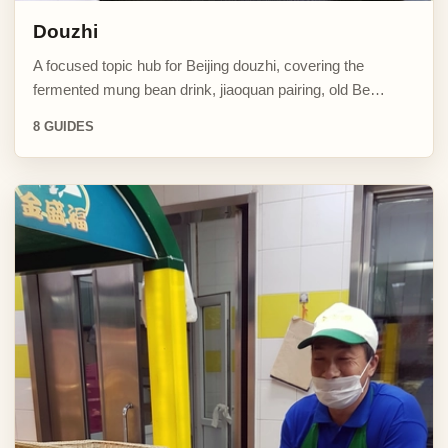
Douzhi
A focused topic hub for Beijing douzhi, covering the
fermented mung bean drink, jiaoquan pairing, old Be…
8 GUIDES