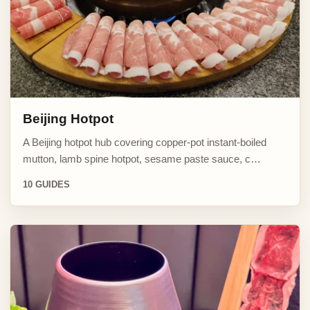
Beijing Hotpot
A Beijing hotpot hub covering copper-pot instant-boiled
mutton, lamb spine hotpot, sesame paste sauce, c…
10 GUIDES