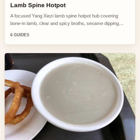
Lamb Spine Hotpot
A focused Yang Xiezi lamb spine hotpot hub covering
bone-in lamb, clear and spicy broths, sesame dipping…
6 GUIDES