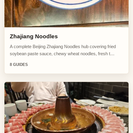
Zhajiang Noodles
A complete Beijing Zhajiang Noodles hub covering fried
soybean paste sauce, chewy wheat noodles, fresh t…
8 GUIDES