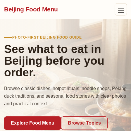
Beijing Food Menu
PHOTO-FIRST BEIJING FOOD GUIDE
See what to eat in
Beijing before you
order.
Browse classic dishes, hotpot rituals, noodle shops, Peking
duck traditions, and seasonal food stories with clear photos
and practical context.
Explore Food Menu
Browse Topics