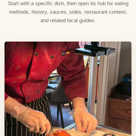
Start with a specific dish, then open its hub for eating
methods, history, sauces, sides, restaurant context,
and related local guides.