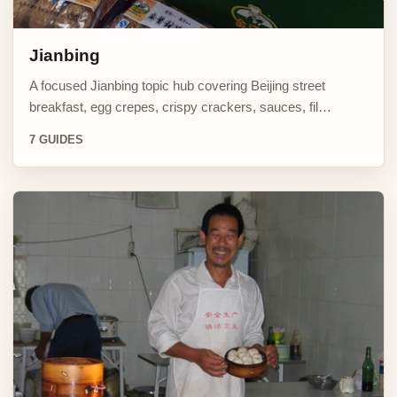
Jianbing
A focused Jianbing topic hub covering Beijing street
breakfast, egg crepes, crispy crackers, sauces, fil…
7 GUIDES