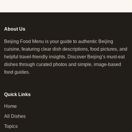
About Us
Beijing Food Menu is your guide to authentic Beijing
cuisine, featuring clear dish descriptions, food pictures, and
helpful travel-friendly insights. Discover Beijing’s must-eat
dishes through curated photos and simple, image-based
food guides.
Quick Links
Home
All Dishes
Topics